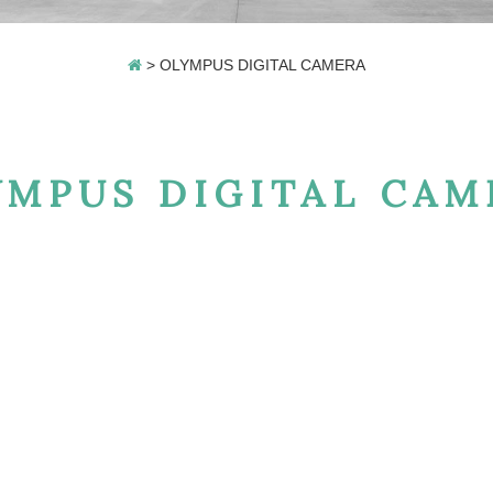
>
OLYMPUS DIGITAL CAMERA
YMPUS DIGITAL CAM